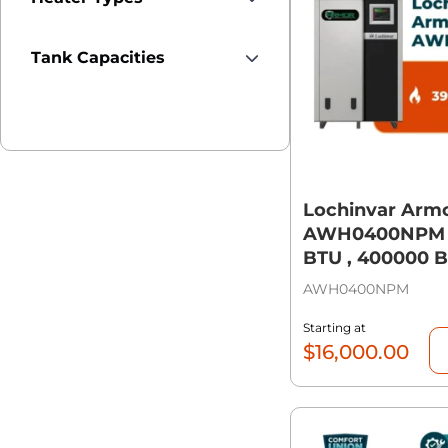
Tank Capacities
Lochinvar Arm
AWH0400NPM 
BTU , 400000 
AWH0400NPM
Starting at
$
16,000.00