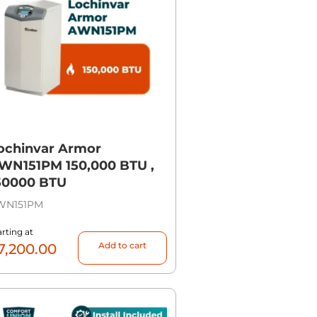
ochinvar Armor
WN151PM 150,000 BTU ,
50000 BTU
WN151PM
arting at
Add to cart
7,200.00