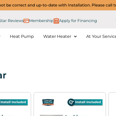
ot be correct and up-to-date with Installation. Please call 
 Star Reviews
Membership
Apply for Financing​
Heat Pump
Water Heater
At Your Servic
ar