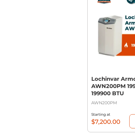
Lochinvar Arm
AWN200PM 199,
199900 BTU
AWN200PM
Starting at
$
7,200.00