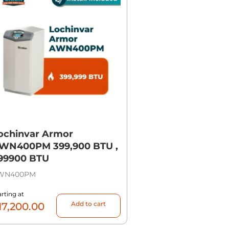
ochinvar Armor
WN400PM 399,900 BTU ,
99900 BTU
WN400PM
arting at
Add to cart
17,200.00