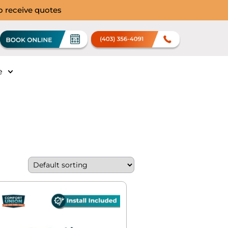
to receive quotes
e