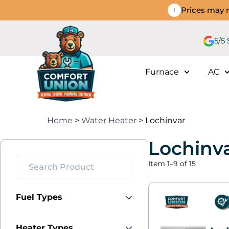
Prices may n
5/5
Furnace
AC
Home
>
Water Heater
> Lochinvar
Lochinv
Item 1–9 of 15
Fuel Types
Heater Types