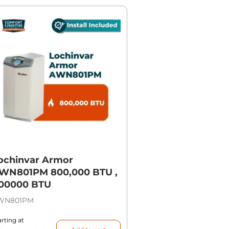
ochinvar Armor
WN801PM 800,000 BTU ,
00000 BTU
WN801PM
arting at