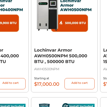
or
Lochinvar Armor
L
400,000
AWH0500NPM 500,000
A
BTU
BTU , 500000 BTU
1
AWH0500NPM
A
Starting at
St
Add to cart
Add to cart
$
17,000.00
$