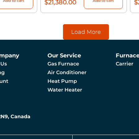
Add to cart
Add to cart
$
21,380.00
$
Load More
ompany
Our Service
Furnac
 Us
Gas Furnace
Carrier
ng
Air Conditioner
unt
Heat Pump
Water Heater
 2N9, Canada