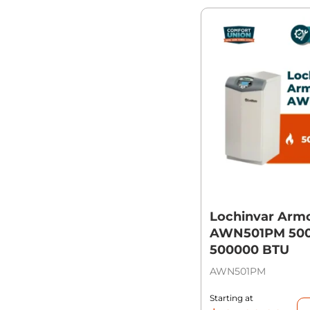
Lochinvar Arm
AWN501PM 500,
500000 BTU
AWN501PM
Starting at