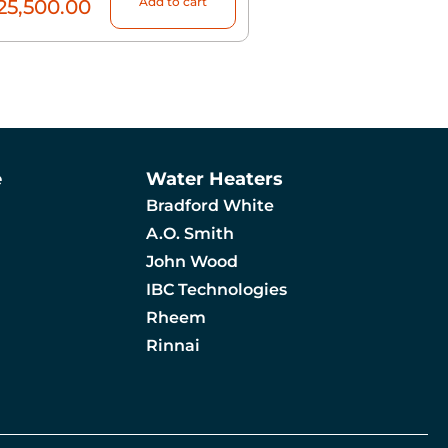
Add to cart
25,500.00
e
Water Heaters
Bradford White
A.O. Smith
John Wood
IBC Technologies
Rheem
Rinnai