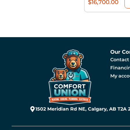
$
16,700.00
Our C
Contact
Financi
My acco
1502 Meridian Rd NE, Calgary, AB T2A