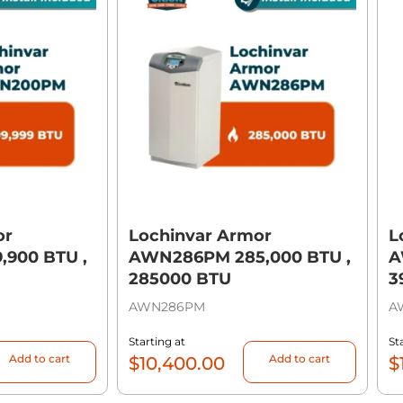
or
Lochinvar Armor
L
900 BTU ,
AWN286PM 285,000 BTU ,
A
285000 BTU
3
AWN286PM
A
Starting at
St
Add to cart
Add to cart
$
10,400.00
$