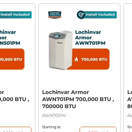
or
Lochinvar Armor
L
000 BTU ,
AWN701PM 700,000 BTU ,
A
700000 BTU
8
AWN701PM
A
Starting at
St